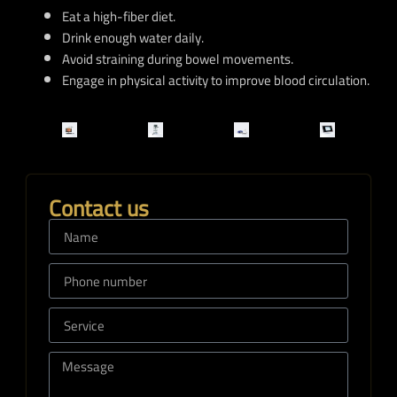
Eat a high-fiber diet.
Drink enough water daily.
Avoid straining during bowel movements.
Engage in physical activity to improve blood circulation.
Contact us