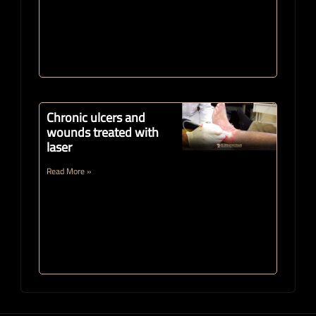
Chronic ulcers and
wounds treated with
laser
Read More »