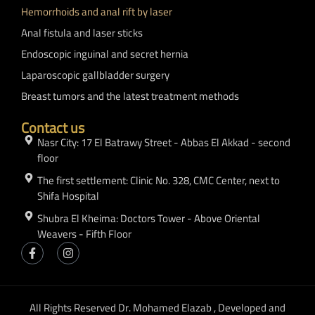
Hemorrhoids and anal rift by laser
Anal fistula and laser sticks
Endoscopic inguinal and secret hernia
Laparoscopic gallbladder surgery
Breast tumors and the latest treatment methods
Contact us
Nasr City: 17 El Batrawy Street - Abbas El Akkad - second
floor
The first settlement: Clinic No. 328, CMC Center, next to
Shifa Hospital
Shubra El Kheima: Doctors Tower - Above Oriental
Weavers - Fifth Floor
All Rights Reserved Dr. Mohamed Elazab , Developed and