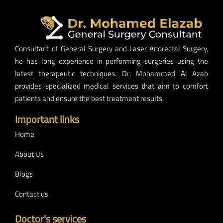
Consultant of General Surgery and Laser Anorectal Surgery,
he has long experience in performing surgeries using the
latest therapeutic techniques. Dr. Mohammed Al Azab
provides specialized medical services that aim to comfort
patients and ensure the best treatment results.
Important links
Home
About Us
Blogs
Contact us
Doctor's services