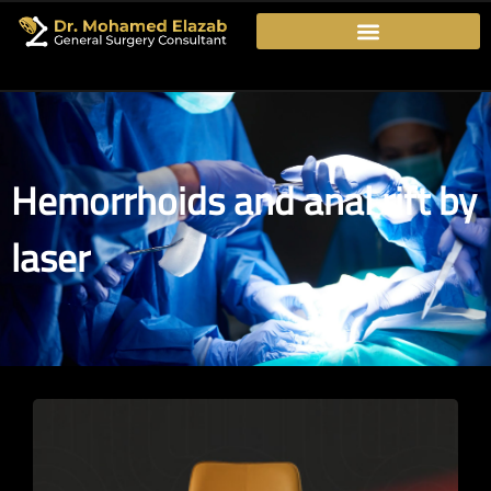
Hemorrhoids and anal rift by
laser