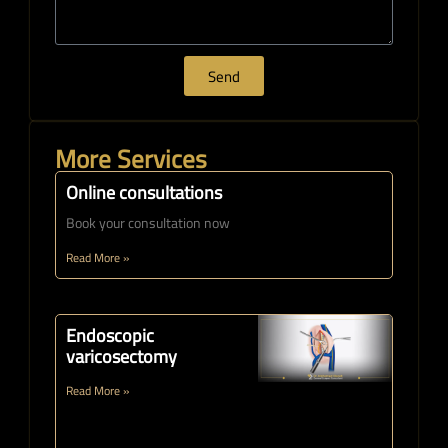
Send
More Services
Online consultations
Book your consultation now
Read More »
Endoscopic
varicosectomy
Read More »