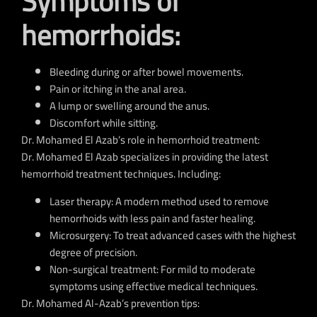
Symptoms of
hemorrhoids:
Bleeding during or after bowel movements.
Pain or itching in the anal area.
A lump or swelling around the anus.
Discomfort while sitting.
Dr. Mohamed El Azab’s role in hemorrhoid treatment:
Dr.
Mohamed El Azab
specializes in providing the latest
hemorrhoid treatment techniques
.
Including:
Laser therapy:
A modern method used to remove
hemorrhoids with less pain and faster healing.
Microsurgery:
To treat advanced cases with the highest
degree of precision.
Non-surgical treatment:
For mild to moderate
symptoms using effective medical techniques.
Dr. Mohamed Al-Azab’s prevention tips: