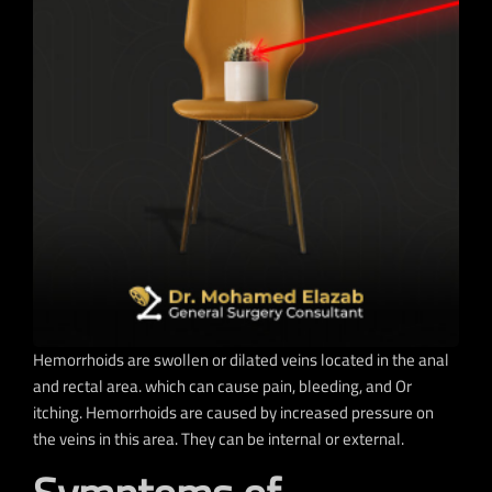
Hemorrhoids are swollen or dilated veins located in the anal
and rectal area. which can cause pain, bleeding, and Or
itching. Hemorrhoids are caused by increased pressure on
the veins in this area. They can be internal or external.